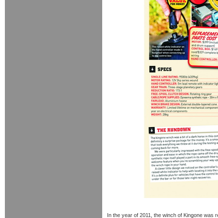
In the year of 2011, the winch of Kingone was 