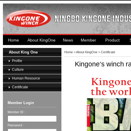
Home
About KingOne
News
Member
Product
About King One
Home
>
About KingOne
> Certificate
Profile
Kingone‘s winch r
Culture
Human Resource
Certificate
Member Login
Member ID :
Password :