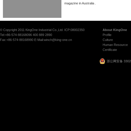
magazine in Australia .
© Copyright 2011 KingOne Industrial Co.,Ltd. ICP:08002350
About KingOne
Tel:+86-574-88168096 400 889 2890
Profile
Fax:+86-574-88168990 E-Mail:winch@king-one.cn
Culture
Human Resource
Certificate
浙公网安备 33020