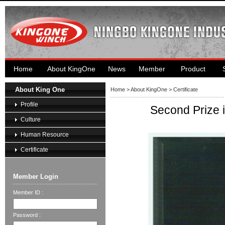
Home
About KingOne
News
Member
Product
About King One
Home
>
About KingOne
> Certificate
Profile
Second Prize i
Culture
Human Resource
Certificate
Member Login
Member ID :
Password :