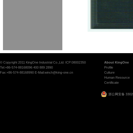
© Copyright 2011 KingOne Industrial Co.,Ltd. ICP:08002350
About KingOne
Tel:+86-574-88168096 400 889 2890
Profile
Fax:+86-574-88168990 E-Mail:winch@king-one.cn
Culture
Human Resource
Certificate
浙公网安备 33020