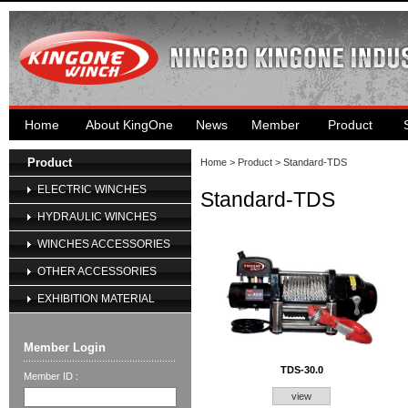
Home
About KingOne
News
Member
Product
Product
Home
>
Product
> Standard-TDS
ELECTRIC WINCHES
Standard-TDS
HYDRAULIC WINCHES
WINCHES ACCESSORIES
OTHER ACCESSORIES
EXHIBITION MATERIAL
Member Login
TDS-30.0
Member ID :
view