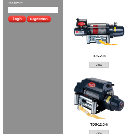
Password :
TDS-20.0
view
TDS-12.0Hi
view