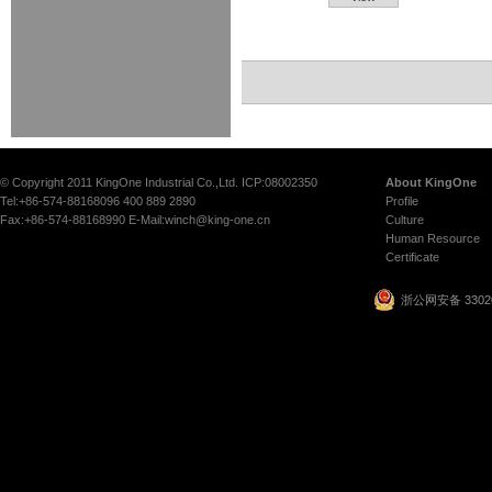
© Copyright 2011 KingOne Industrial Co.,Ltd. ICP:08002350
About KingOne
Tel:+86-574-88168096 400 889 2890
Profile
Fax:+86-574-88168990 E-Mail:winch@king-one.cn
Culture
Human Resource
Certificate
浙公网安备 33020